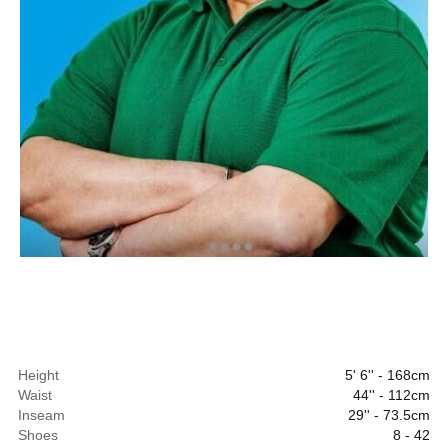
Height
5' 6'' - 168cm
Waist
44'' - 112cm
Inseam
29'' - 73.5cm
Shoes
8 - 42