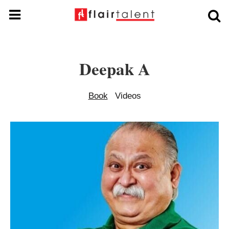
Deepak A
Book
Videos