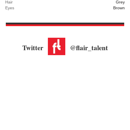
Hair
Grey
Eyes
Brown
Twitter
@flair_talent