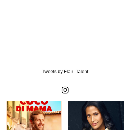
Tweets by Flair_Talent