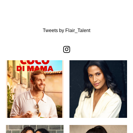
Tweets by Flair_Talent