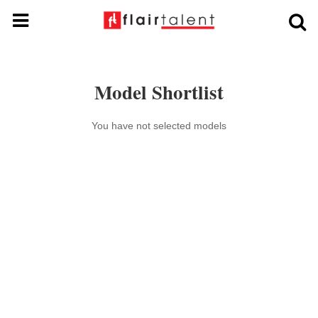
Model Shortlist
You have not selected models