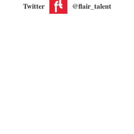
Twitter
@flair_talent