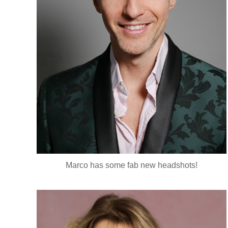
Marco has some fab new headshots!