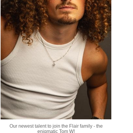
Our newest talent to join the Flair family - the
enigmatic Tom W!