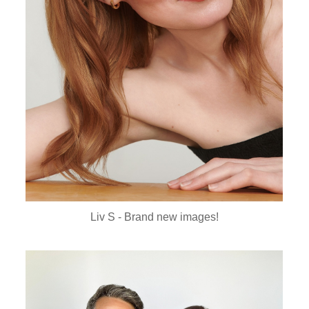
Liv S - Brand new images!