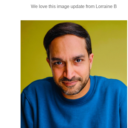
We love this image update from Lorraine B