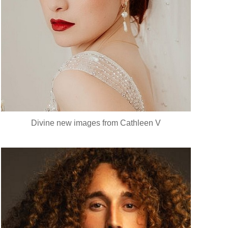
Divine new images from Cathleen V