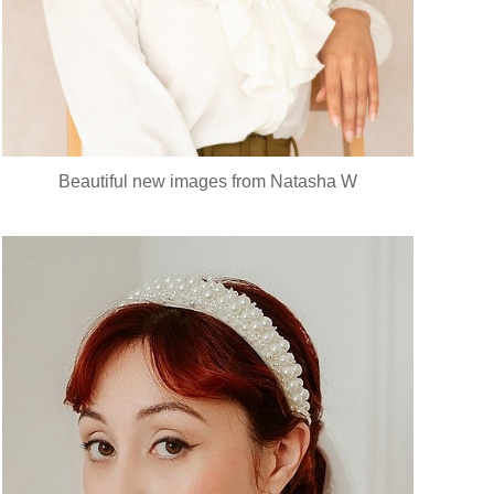
Beautiful new images from Natasha W