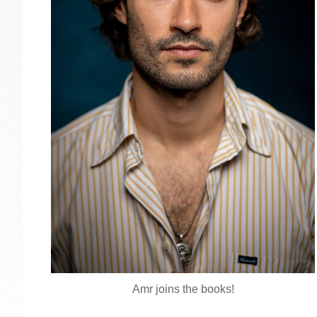
Amr joins the books!