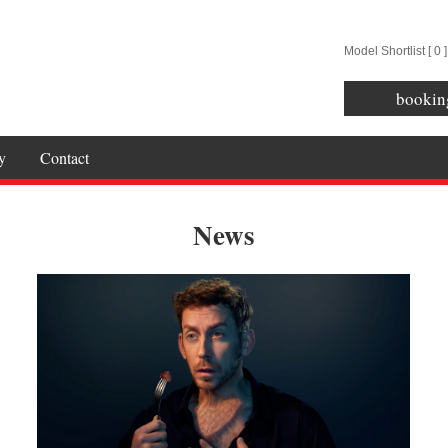
Model Shortlist [
0
]
bookin
y
Contact
News