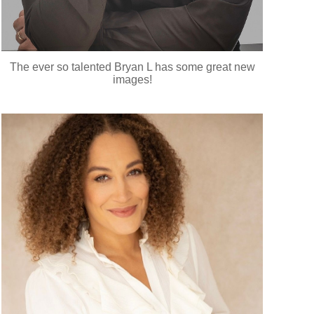
The ever so talented Bryan L has some great new
images!