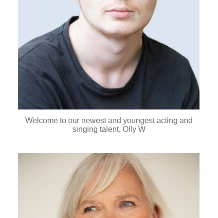
Welcome to our newest and youngest acting and
singing talent, Olly W