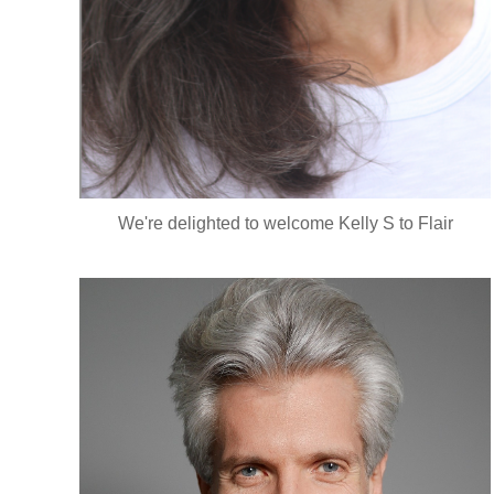
We're delighted to welcome Kelly S to Flair