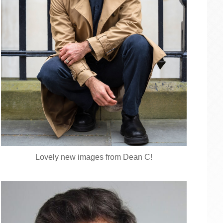
Lovely new images from Dean C!