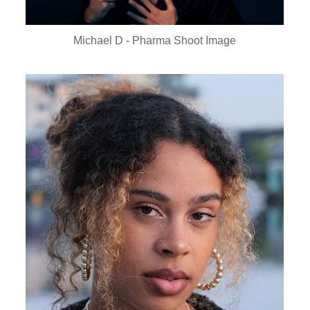
Michael D - Pharma Shoot Image