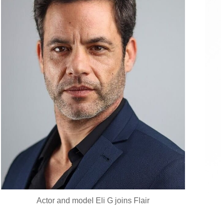
Actor and model Eli G joins Flair