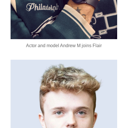
Actor and model Andrew M joins Flair