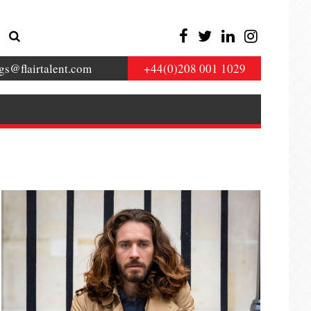
gs@flairtalent.com
+44(0)208 001 1029