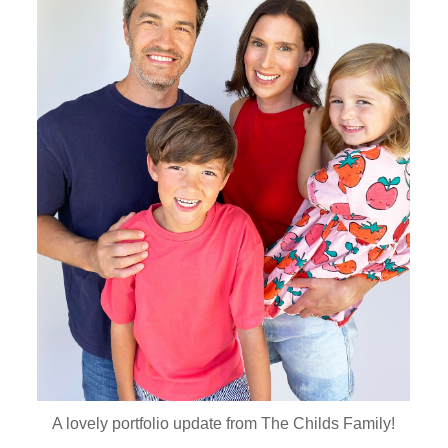
A lovely portfolio update from The Childs Family!