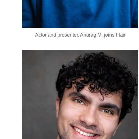
Actor and presenter, Anurag M, joins Flair