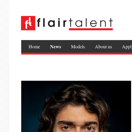
News
Home
Models
About us
Appl