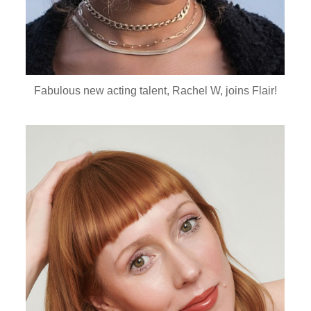
Fabulous new acting talent, Rachel W, joins Flair!