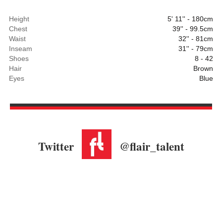
Height
5' 11'' - 180cm
Chest
39'' - 99.5cm
Waist
32'' - 81cm
Inseam
31'' - 79cm
Shoes
8 - 42
Hair
Brown
Eyes
Blue
Twitter
@flair_talent