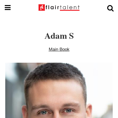
Adam S
Main Book