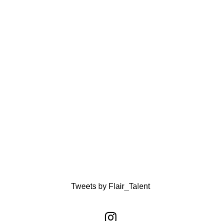
Tweets by Flair_Talent