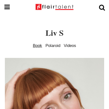
Liv S
Book
Polaroid
Videos