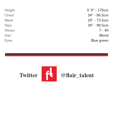
Height
5' 9'' - 175cm
Chest
34'' - 86.5cm
Waist
29'' - 73.5cm
Hips
39'' - 98.5cm
Shoes
7 - 40
Hair
Blond
Eyes
Blue green
Twitter
@flair_talent