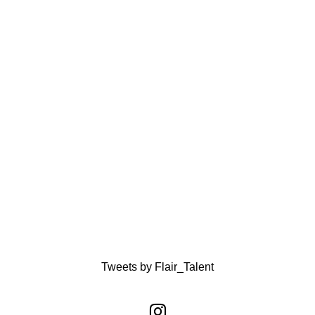
Tweets by Flair_Talent