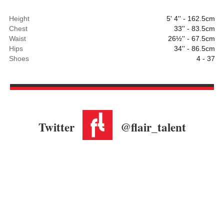
Height
5' 4'' - 162.5cm
Chest
33'' - 83.5cm
Waist
26½'' - 67.5cm
Hips
34'' - 86.5cm
Shoes
4 - 37
Twitter
@flair_talent