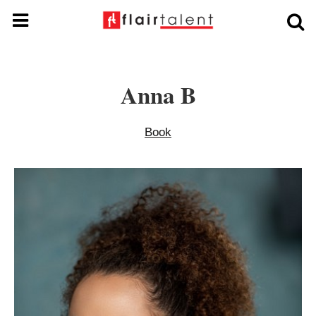
Anna B
Book