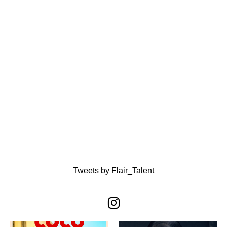
Tweets by Flair_Talent