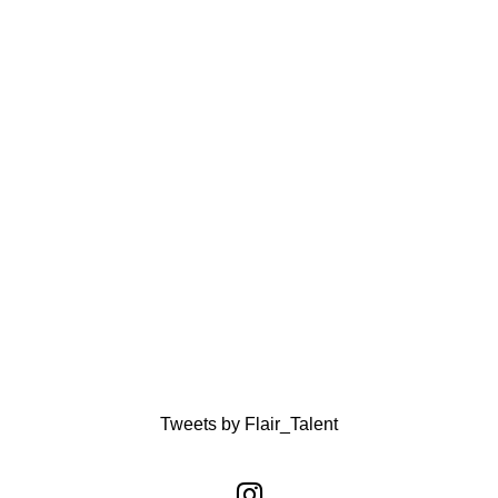
Tweets by Flair_Talent