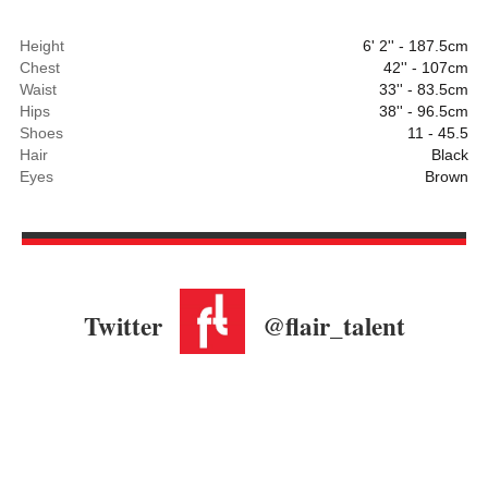
Height
6' 2'' - 187.5cm
Chest
42'' - 107cm
Waist
33'' - 83.5cm
Hips
38'' - 96.5cm
Shoes
11 - 45.5
Hair
Black
Eyes
Brown
Twitter
@flair_talent