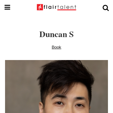
Duncan S
Book