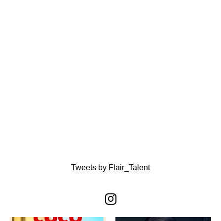
Tweets by Flair_Talent