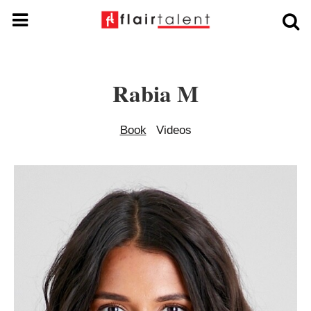
Rabia M
Book
Videos