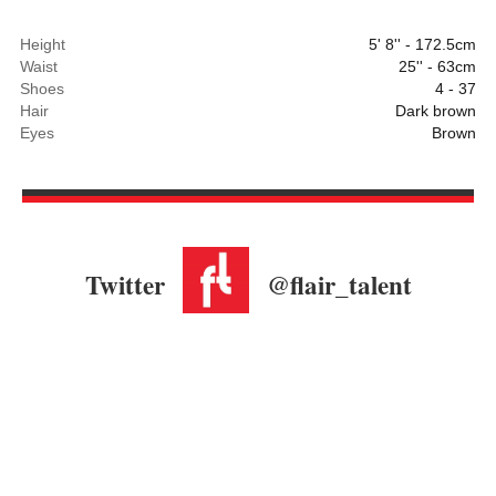
Height
5' 8'' - 172.5cm
Waist
25'' - 63cm
Shoes
4 - 37
Hair
Dark brown
Eyes
Brown
Twitter
@flair_talent