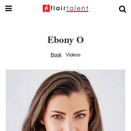
Ebony O
Book
Videos