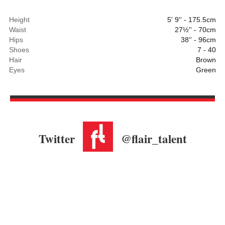
Height
5' 9'' - 175.5cm
Waist
27½'' - 70cm
Hips
38'' - 96cm
Shoes
7 - 40
Hair
Brown
Eyes
Green
Twitter
@flair_talent