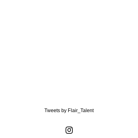
Tweets by Flair_Talent