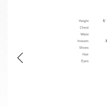
Height
5'
Chest
Waist
Inseam
3
Shoes
Hair
Eyes