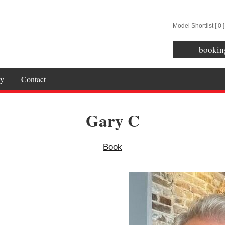
Model Shortlist [
0
]
bookin
y
Contact
Gary C
Book