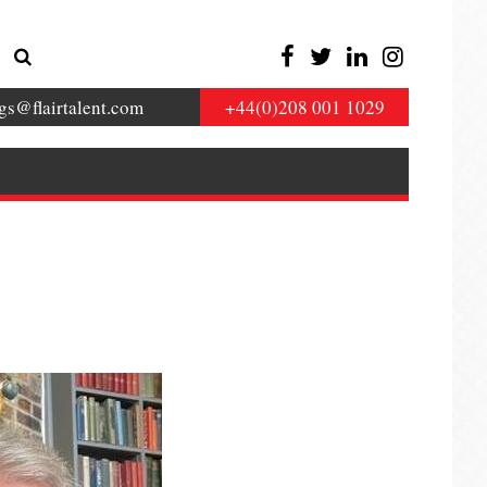
gs@flairtalent.com
+44(0)208 001 1029