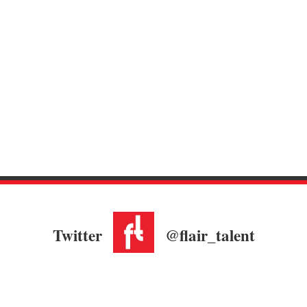
Twitter
@flair_talent