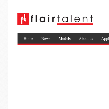
Models
Home
News
About us
Appl