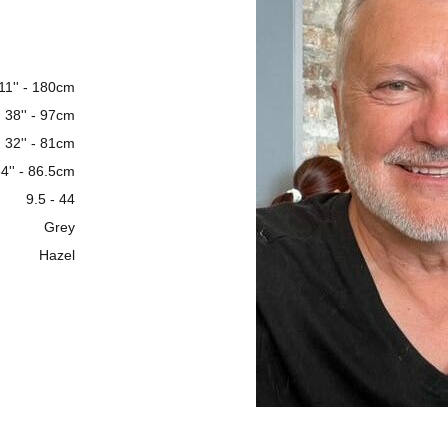
 11'' - 180cm
38'' - 97cm
32'' - 81cm
4'' - 86.5cm
9.5 - 44
Grey
Hazel