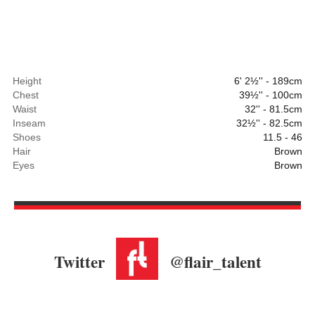
Height
6' 2½'' - 189cm
Chest
39½'' - 100cm
Waist
32'' - 81.5cm
Inseam
32½'' - 82.5cm
Shoes
11.5 - 46
Hair
Brown
Eyes
Brown
Twitter
@flair_talent