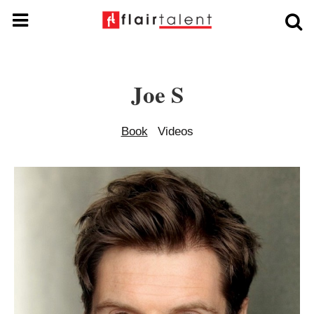
Joe S
Book
Videos