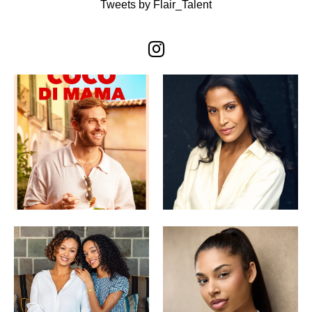
Tweets by Flair_Talent