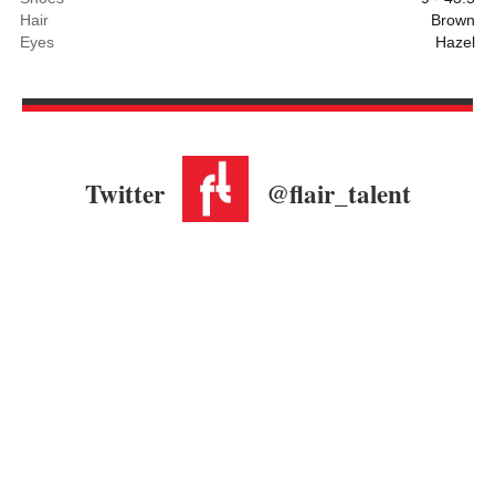
Hair
Brown
Eyes
Hazel
Twitter
@flair_talent