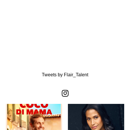
Tweets by Flair_Talent