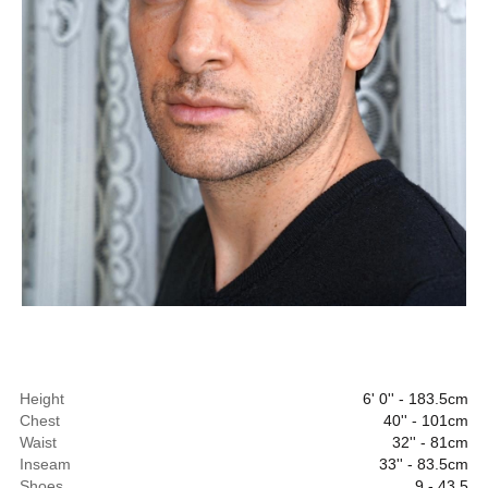
Height
6' 0'' - 183.5cm
Chest
40'' - 101cm
Waist
32'' - 81cm
Inseam
33'' - 83.5cm
Shoes
9 - 43.5