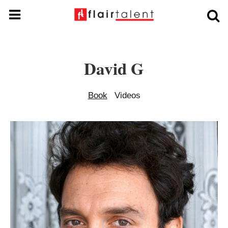
David G
Book
Videos