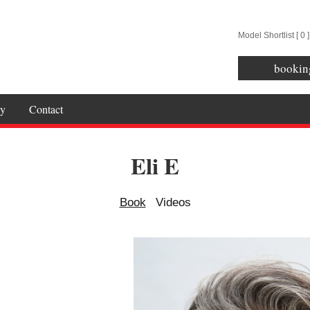
Model Shortlist [
0
]
bookin
y
Contact
Eli E
Book
Videos