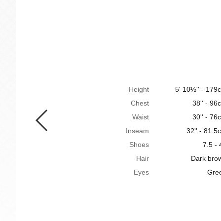
Height
5' 10½'' - 179
Chest
38'' - 96
Waist
30'' - 76
Inseam
32'' - 81.5
Shoes
7.5 - 
Hair
Dark bro
Eyes
Gre