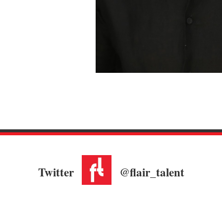
Twitter
@flair_talent