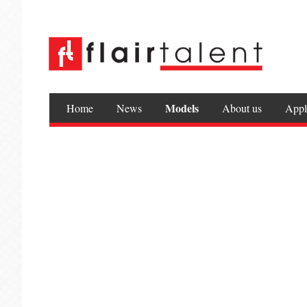
Models
Home
News
About us
Appl