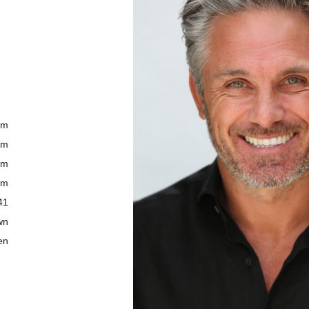
cm
cm
cm
cm
41
wn
en