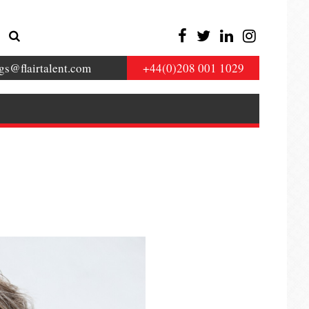
gs@flairtalent.com
+44(0)208 001 1029