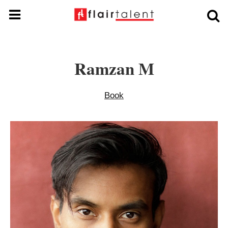
Ramzan M
Book