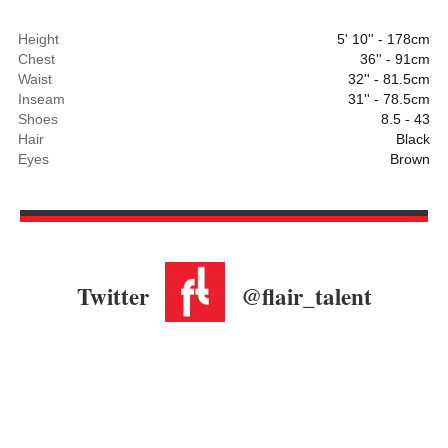
Height
5' 10'' - 178cm
Chest
36'' - 91cm
Waist
32'' - 81.5cm
Inseam
31'' - 78.5cm
Shoes
8.5 - 43
Hair
Black
Eyes
Brown
Twitter
@flair_talent