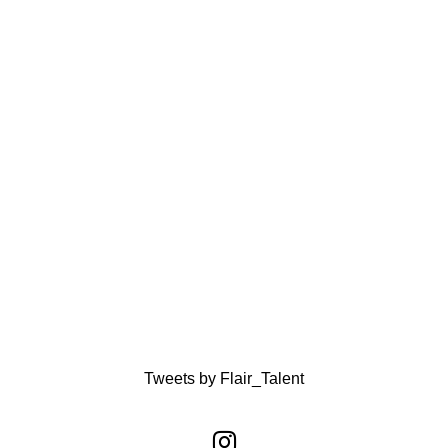
Tweets by Flair_Talent