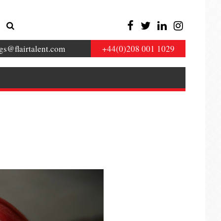
gs@flairtalent.com
+44(0)208 001 1029