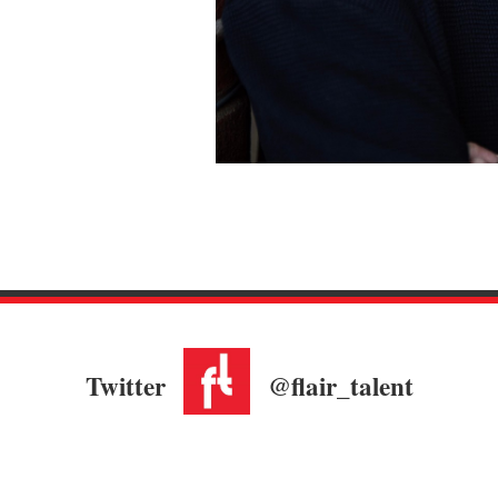
Twitter
@flair_talent