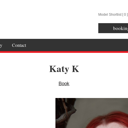
Model Shortlist [
0
]
bookin
y
Contact
Katy K
Book