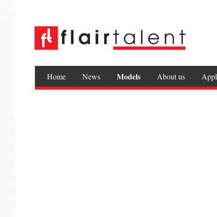
Models
Home
News
About us
Appl