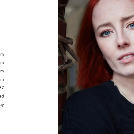
5cm
5cm
3cm
5cm
 37
ed
ay