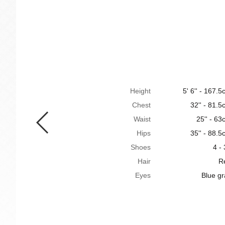
Height
5' 6'' - 167.
Chest
32'' - 81.
Waist
25'' - 6
Hips
35'' - 88.
Shoes
4 -
Hair
R
Eyes
Blue gr