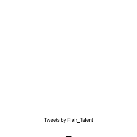
Tweets by Flair_Talent