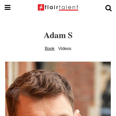
Adam S
Book
Videos