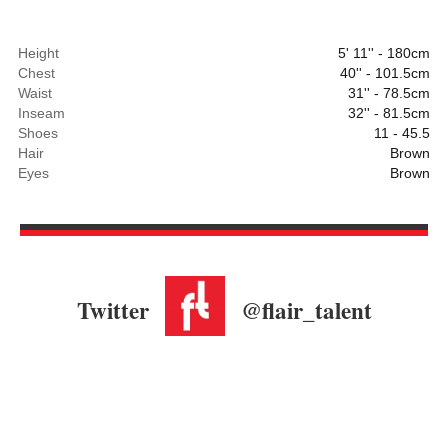
Height
5' 11'' - 180cm
Chest
40'' - 101.5cm
Waist
31'' - 78.5cm
Inseam
32'' - 81.5cm
Shoes
11 - 45.5
Hair
Brown
Eyes
Brown
Twitter
@flair_talent