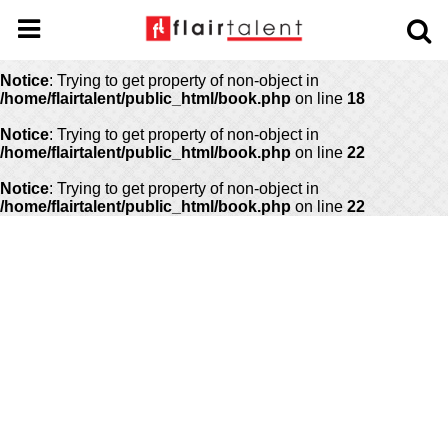
Notice
: Undefined offset: 0 in
/home/flairtalent/public_html/api/mediaslide.php
on line
69
Notice
: Trying to get property of non-object in
/home/flairtalent/public_html/book.php
on line
18
Notice
: Trying to get property of non-object in
/home/flairtalent/public_html/book.php
on line
22
Notice
: Trying to get property of non-object in
/home/flairtalent/public_html/book.php
on line
22