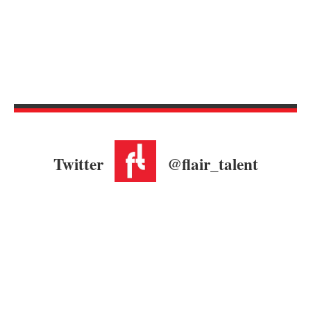
Twitter
@flair_talent