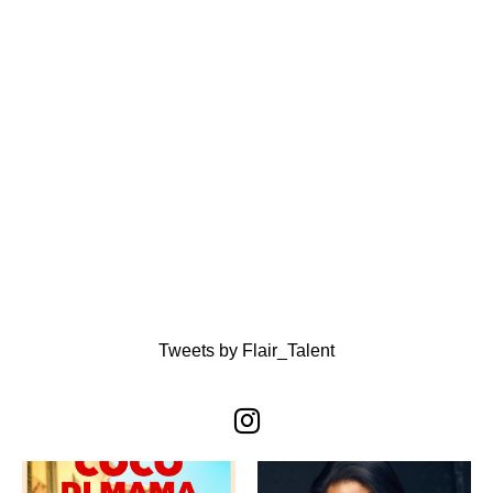
Tweets by Flair_Talent