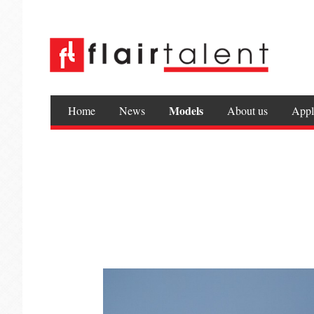
Models
Home
News
About us
Appl