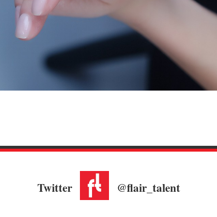
Twitter
@flair_talent