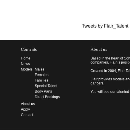
Tweets by Flair_Talent
Contents
About us
Home
Based in the heart of So
companies, Flair is posit
News
Models
Males
Created in 2004, Flair Ta
Females
Flair provides models an
Families
dancers.
Special Talent
Body Parts
You will see our talented
Direct Bookings
About us
Apply
Contact