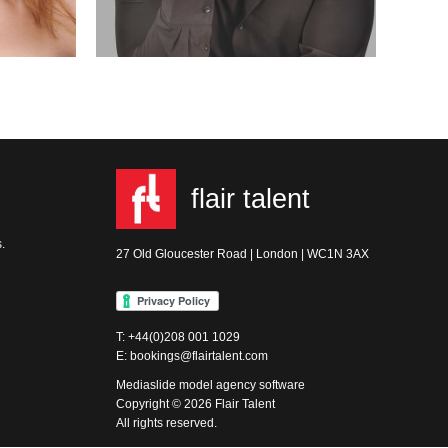
flair talent
.
27 Old Gloucester Road | London | WC1N 3AX
T: +44(0)208 001 1029
E: bookings@flairtalent.com
Mediaslide model agency software
Copyright © 2026 Flair Talent
All rights reserved.