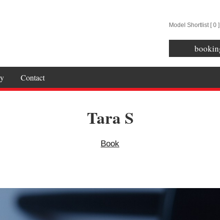
Model Shortlist [
0
]
bookin
y
Contact
Tara S
Book