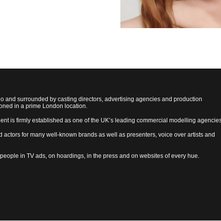
ho and surrounded by casting directors, advertising agencies and production
ioned in a prime London location.
lent is firmly established as one of the UK’s leading commercial modelling agencies
d actors for many well-known brands as well as presenters, voice over artists and
 people in TV ads, on hoardings, in the press and on websites of every hue.