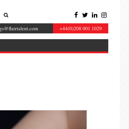
gs@flairtalent.com
+44(0)208 001 1029