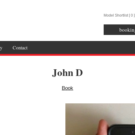
Model Shortlist [
0
]
bookin
y
Contact
John D
Book