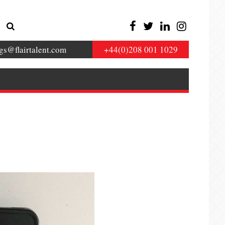
gs@flairtalent.com
+44(0)208 001 1029