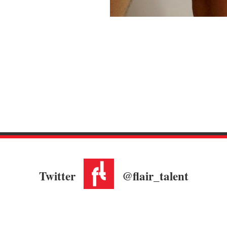
Twitter
@flair_talent