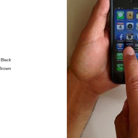
Black
Brown