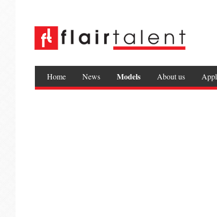
Models
Home
News
About us
Appl