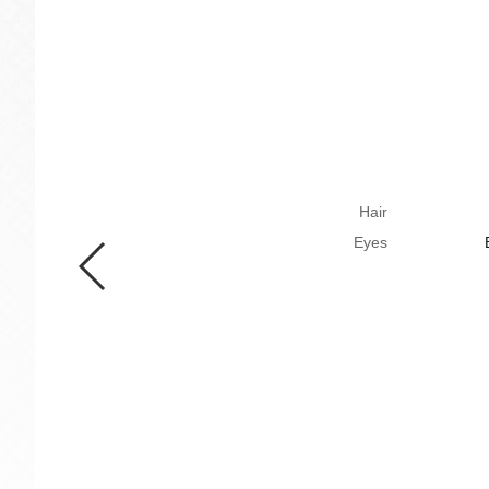
Hair
Eyes