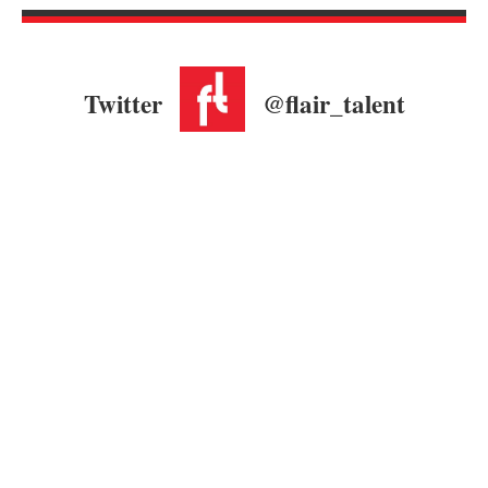
Twitter
@flair_talent