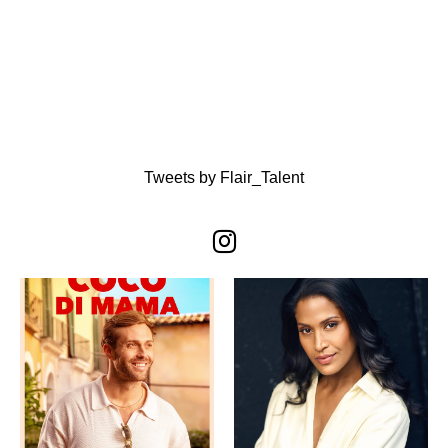
Tweets by Flair_Talent