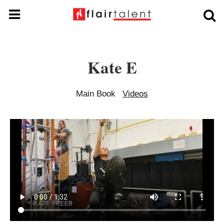
Kate E
Main Book
Videos