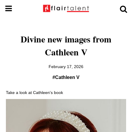
Divine new images from
Cathleen V
February 17, 2026
#Cathleen V
Take a look at Cathleen's book