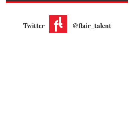
Twitter
@flair_talent