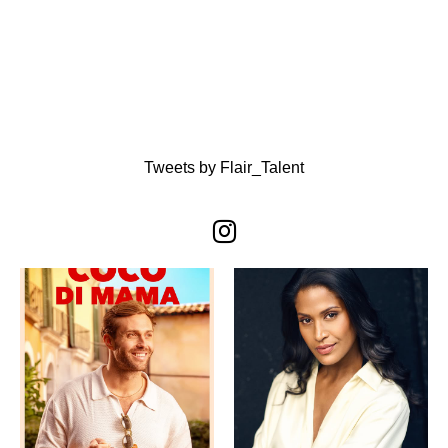
Tweets by Flair_Talent