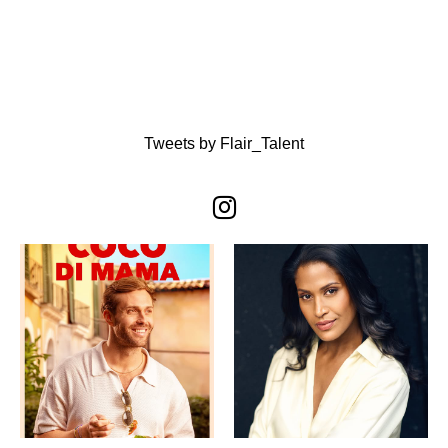
Tweets by Flair_Talent