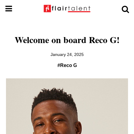
Welcome on board Reco G!
January 24, 2025
#Reco G