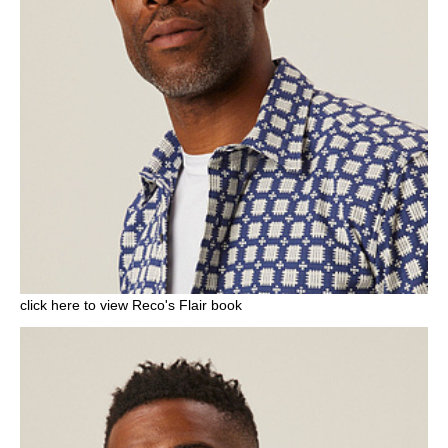
click here to view Reco's Flair book