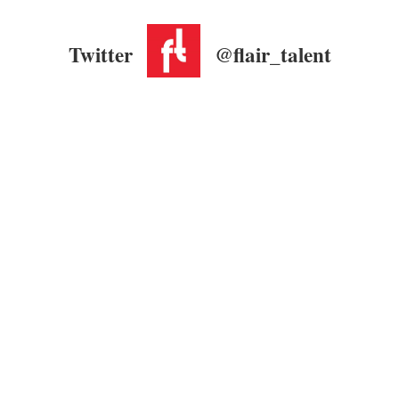
Twitter
@flair_talent