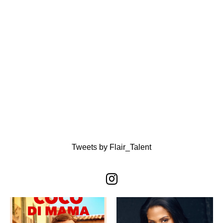
Tweets by Flair_Talent