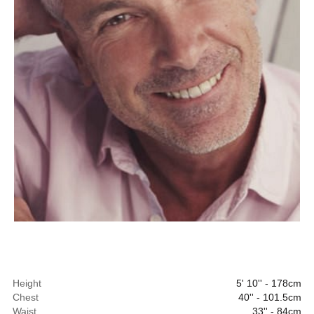
Height
5' 10'' - 178cm
Chest
40'' - 101.5cm
Waist
33'' - 84cm