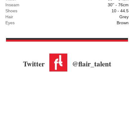
Inseam
30'' - 76cm
Shoes
10 - 44.5
Hair
Grey
Eyes
Brown
Twitter
@flair_talent