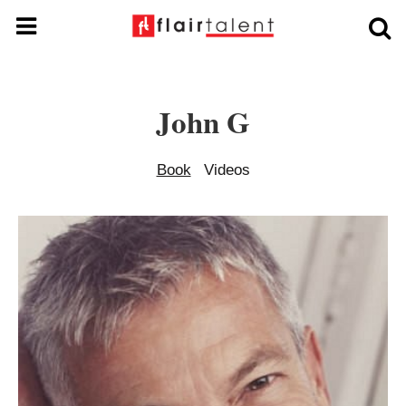
John G
Book
Videos