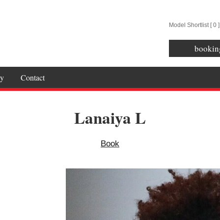
Model Shortlist [
0
]
bookin
y
Contact
Lanaiya L
Book