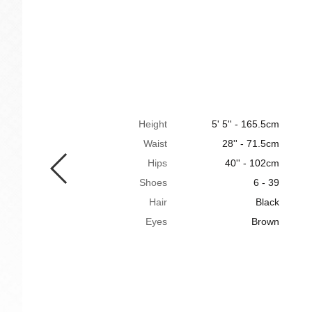
Height
5' 5'' - 165.5cm
Waist
28'' - 71.5cm
Hips
40'' - 102cm
Shoes
6 - 39
Hair
Black
Eyes
Brown