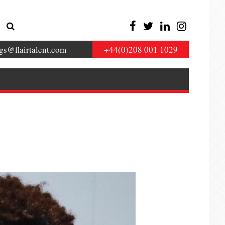
gs@flairtalent.com
+44(0)208 001 1029