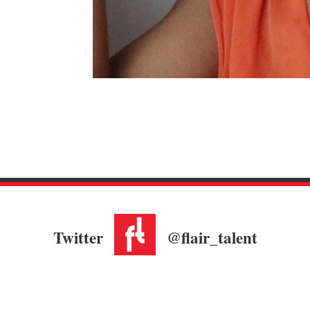
Twitter
@flair_talent