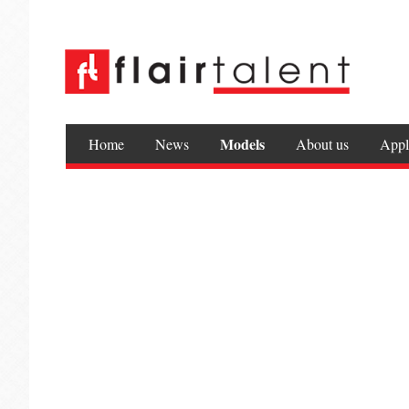
Models
Home
News
About us
Appl