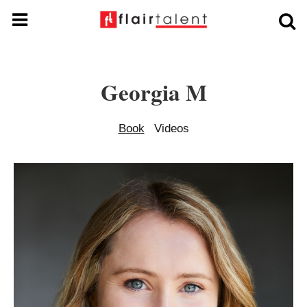
Georgia M
Book
Videos