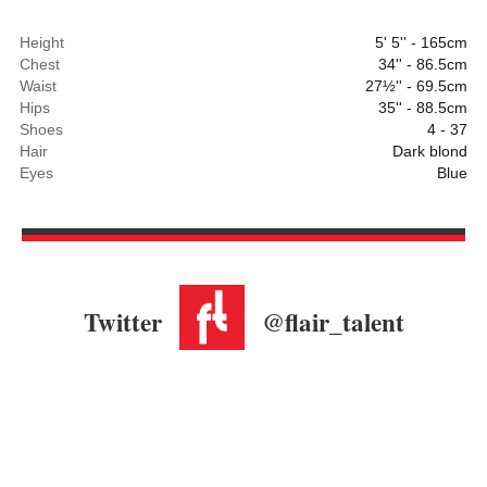
Height
5' 5'' - 165cm
Chest
34'' - 86.5cm
Waist
27½'' - 69.5cm
Hips
35'' - 88.5cm
Shoes
4 - 37
Hair
Dark blond
Eyes
Blue
Twitter
@flair_talent