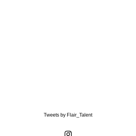
Tweets by Flair_Talent