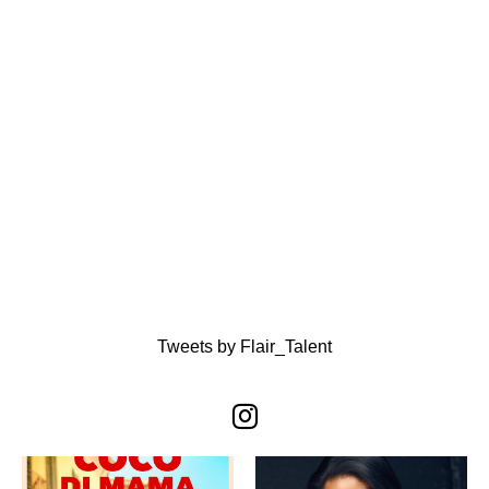
Tweets by Flair_Talent