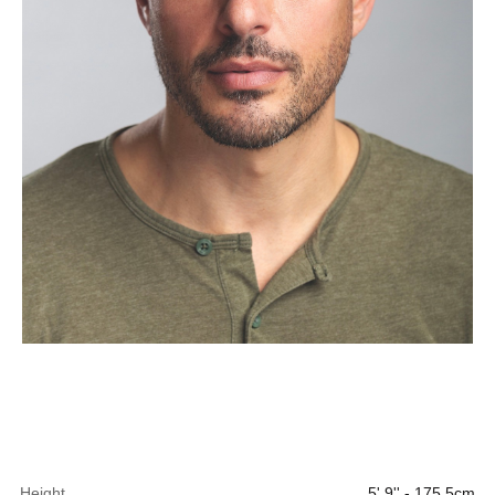
Height
5' 9'' - 175.5cm