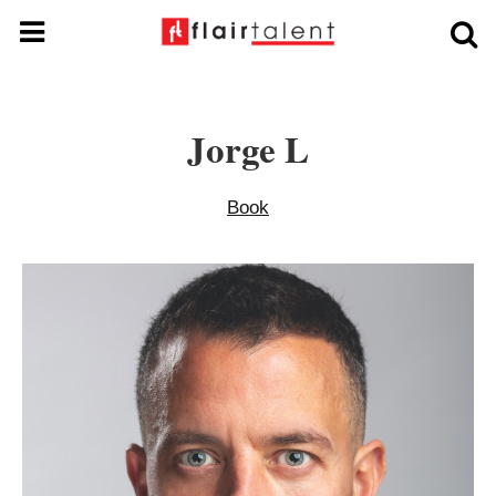
Jorge L
Book