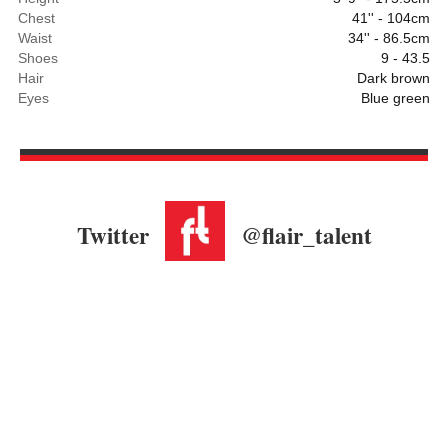
Chest
41'' - 104cm
Waist
34'' - 86.5cm
Shoes
9 - 43.5
Hair
Dark brown
Eyes
Blue green
Twitter
@flair_talent