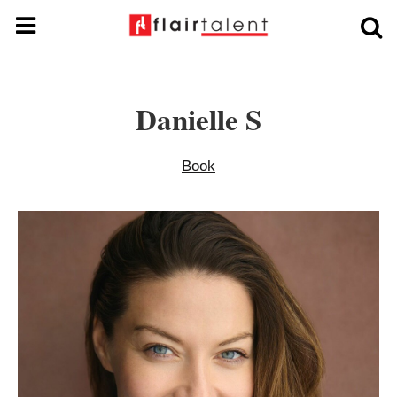
Danielle S
Book