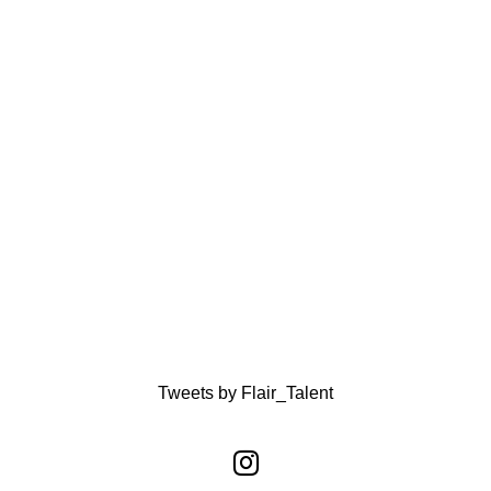
Tweets by Flair_Talent