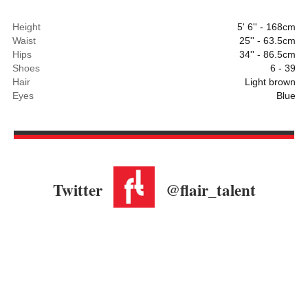
Height
5' 6'' - 168cm
Waist
25'' - 63.5cm
Hips
34'' - 86.5cm
Shoes
6 - 39
Hair
Light brown
Eyes
Blue
Twitter
@flair_talent