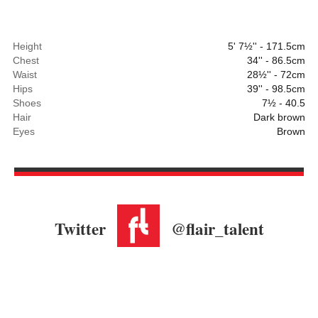
Height
5' 7½'' - 171.5cm
Chest
34'' - 86.5cm
Waist
28½'' - 72cm
Hips
39'' - 98.5cm
Shoes
7½ - 40.5
Hair
Dark brown
Eyes
Brown
Twitter
@flair_talent