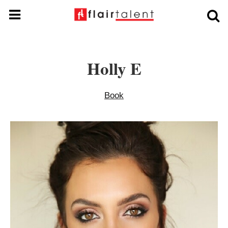
Holly E
Book