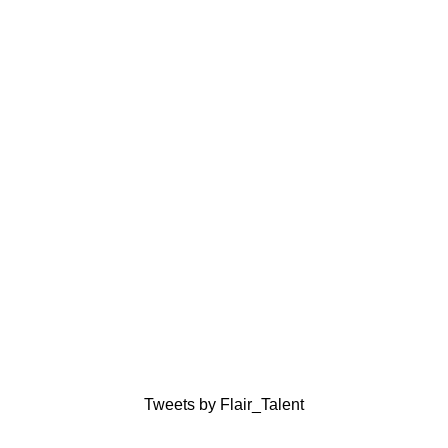
Tweets by Flair_Talent