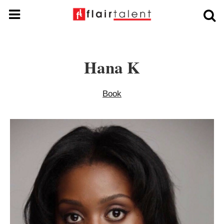
Hana K
Book