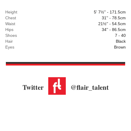
Height
5' 7½'' - 171.5cm
Chest
31'' - 78.5cm
Waist
21½'' - 54.5cm
Hips
34'' - 86.5cm
Shoes
7 - 40
Hair
Black
Eyes
Brown
Twitter
@flair_talent