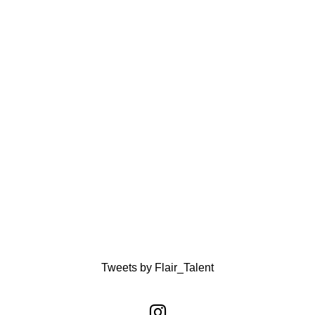
Tweets by Flair_Talent