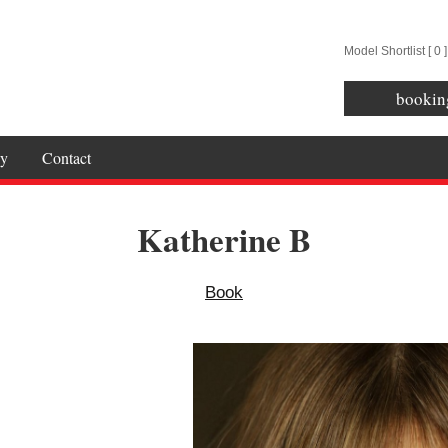
Model Shortlist [
0
]
bookin
y
Contact
Katherine B
Book