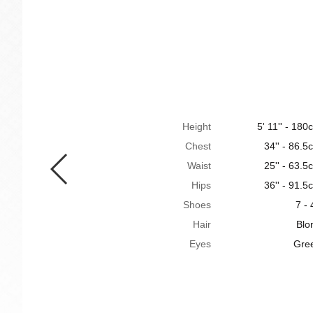
Height
5' 11'' - 180
Chest
34'' - 86.5
Waist
25'' - 63.5
Hips
36'' - 91.5
Shoes
7 - 
Hair
Blo
Eyes
Gre