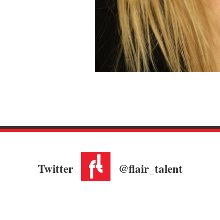
Twitter
@flair_talent