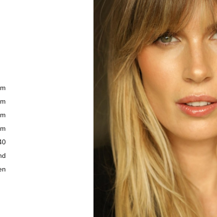
cm
cm
cm
cm
40
nd
en