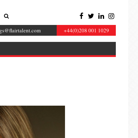
gs@flairtalent.com
+44(0)208 001 1029