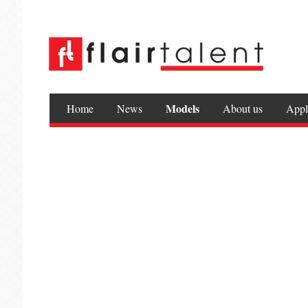
Models
Home
News
About us
Appl