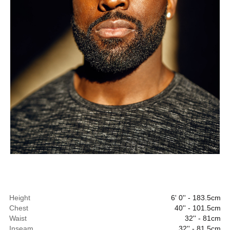
Height
6' 0'' - 183.5cm
Chest
40'' - 101.5cm
Waist
32'' - 81cm
Inseam
32'' - 81.5cm