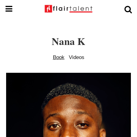
Nana K
Book
Videos