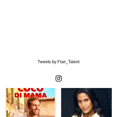
Tweets by Flair_Talent