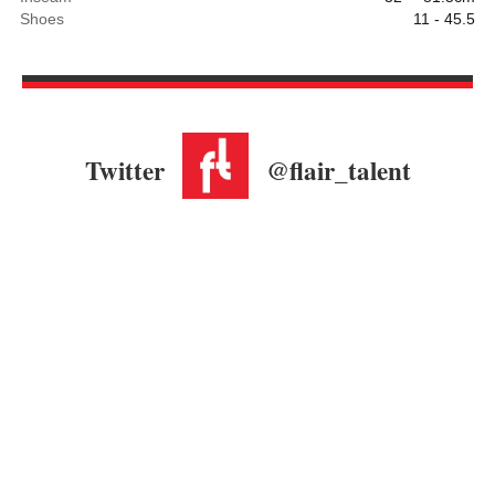
Shoes
11 - 45.5
Twitter
@flair_talent