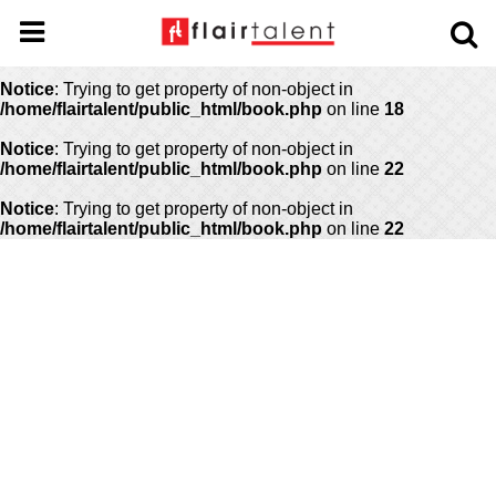
Notice
: Undefined offset: 0 in
/home/flairtalent/public_html/api/mediaslide.php
on line
69
Notice
: Trying to get property of non-object in
/home/flairtalent/public_html/book.php
on line
18
Notice
: Trying to get property of non-object in
/home/flairtalent/public_html/book.php
on line
22
Notice
: Trying to get property of non-object in
/home/flairtalent/public_html/book.php
on line
22