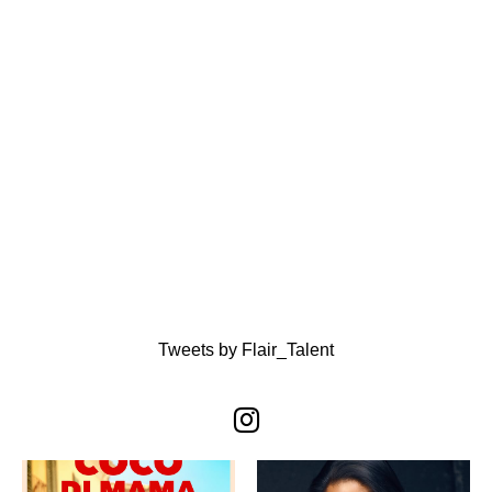
Tweets by Flair_Talent