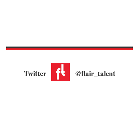
Twitter
@flair_talent