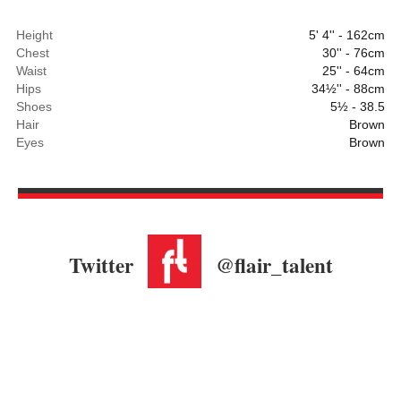
Height
5' 4'' - 162cm
Chest
30'' - 76cm
Waist
25'' - 64cm
Hips
34½'' - 88cm
Shoes
5½ - 38.5
Hair
Brown
Eyes
Brown
Twitter
@flair_talent