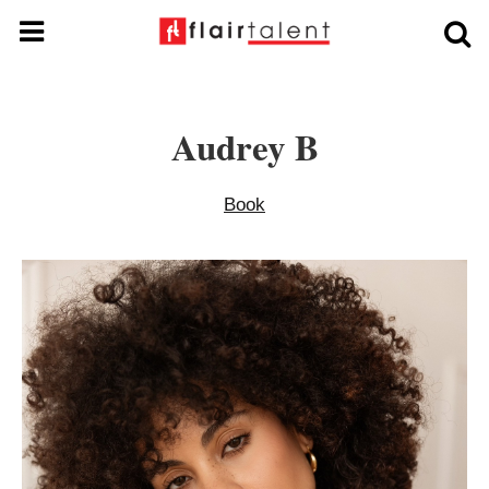
Audrey B
Book