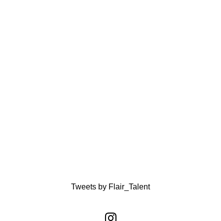
Tweets by Flair_Talent