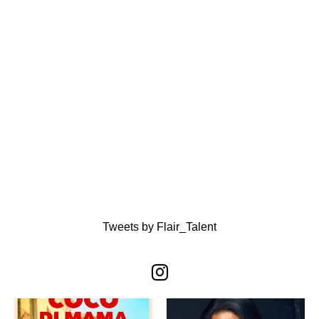
Tweets by Flair_Talent