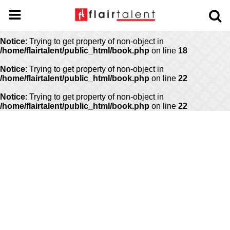
Notice
: Undefined offset: 0 in
/home/flairtalent/public_html/api/mediaslide.php
on line
69
Notice
: Trying to get property of non-object in
/home/flairtalent/public_html/book.php
on line
18
Notice
: Trying to get property of non-object in
/home/flairtalent/public_html/book.php
on line
22
Notice
: Trying to get property of non-object in
/home/flairtalent/public_html/book.php
on line
22