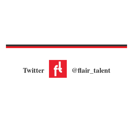
Twitter
@flair_talent