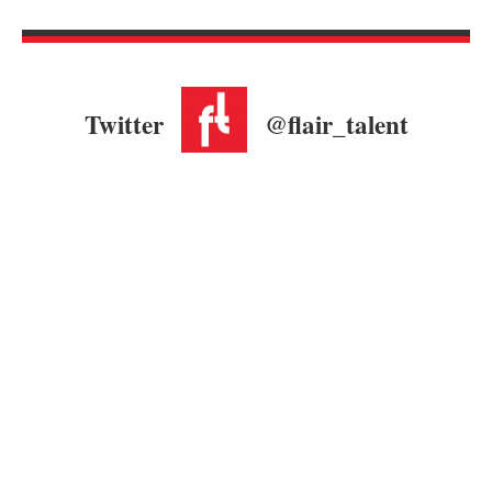
Twitter
@flair_talent