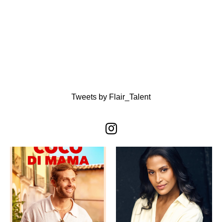
Tweets by Flair_Talent