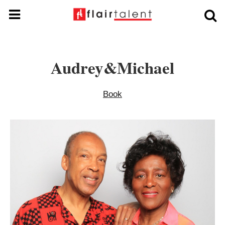
Audrey&michael
Book